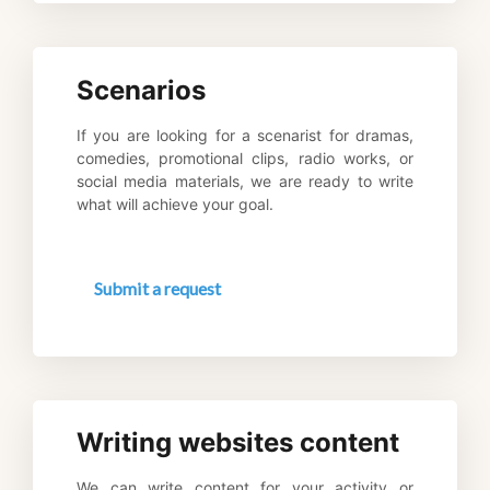
Scenarios
If you are looking for a scenarist for dramas, 
comedies, promotional clips, radio works, or 
social media materials, we are ready to write 
what will achieve your goal.
Submit a request
Writing websites content
We can write content for your activity or 