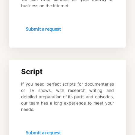
business on the Internet
Submit a request
Script
If you need perfect scripts for documentaries 
or TV shows, with research writing and 
detailed preparation of its parts and episodes, 
our team has a long experience to meet your 
needs.
Submit a request