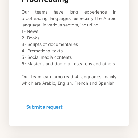
Our teams have long experience in 
proofreading languages, especially the Arabic 
language, in various sectors, including: 
1- News 
2- Books 
3- Scripts of documentaries 
4- Promotional texts 
5- Social media contents 
6- Master's and doctoral researchs and others 
Our team can proofread 4 languages mainly 
which are Arabic, English, French and Spanish
Submit a request