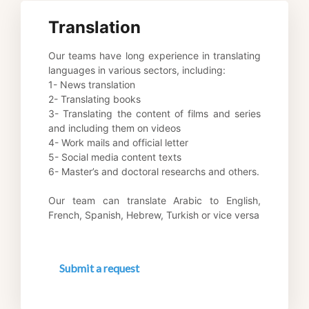
Translation
Our teams have long experience in translating 
languages in various sectors, including: 
1- News translation 
2- Translating books 
3- Translating the content of films and series 
and including them on videos 
4- Work mails and official letter 
5- Social media content texts 
6- Master’s and doctoral researchs and others. 
Our team can translate Arabic to English, 
French, Spanish, Hebrew, Turkish or vice versa
Submit a request