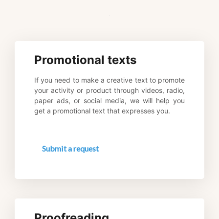
.
Promotional texts
If you need to make a creative text to promote 
your activity or product through videos, radio, 
paper ads, or social media, we will help you 
get a promotional text that expresses you.
Submit a request
Proofreading