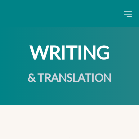
WRITING
& TRANSLATION
.