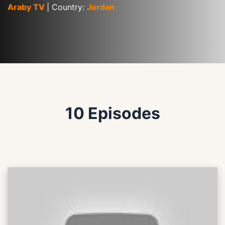
Araby TV 
| Country: 
Jordan
10 Episodes
.