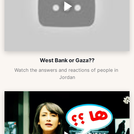
West Bank or Gaza??
Watch the answers and reactions of people in 
Jordan