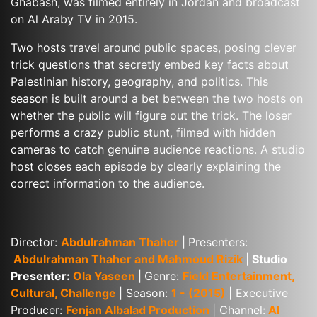
Ghabash, was filmed entirely in Jordan and broadcast 
on Al Araby TV in 2015.
Two hosts travel around public spaces, posing clever 
trick questions that secretly embed key facts about 
Palestinian history, geography, and politics. This 
season is built around a bet between the two hosts on 
whether the public will figure out the trick. The loser 
performs a crazy public stunt, filmed with hidden 
cameras to catch genuine audience reactions. A studio 
host closes each episode by clearly explaining the 
correct information to the audience.
Director: 
Abdulrahman Thaher
|
Presenters:
Abdulrahman Thaher and Mahmoud Rizik
|
 Studio 
Presenter: 
Ola Yaseen
|
Genre: 
Field Entertainment, 
Cultural, Challenge
| Season: 
1 - (2015)
| Executive 
Producer: 
Fenjan Albalad Production
| Channel:
 Al 