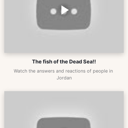
The fish of the Dead Sea!!
Watch the answers and reactions of people in 
Jordan