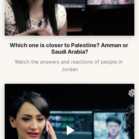
Which one is closer to Palestine? Amman or 
Saudi Arabia?
Watch the answers and reactions of people in 
Jordan