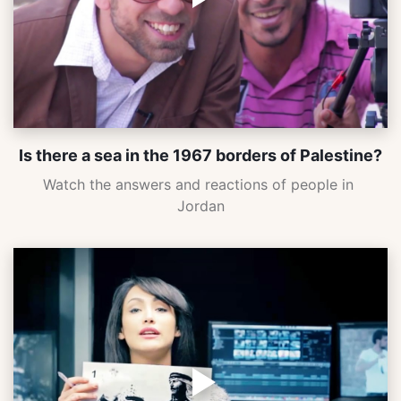
Is there a sea in the 1967 borders of Palestine?
Watch the answers and reactions of people in 
Jordan