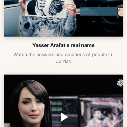
Yasser Arafat's real name
Watch the answers and reactions of people in 
Jordan