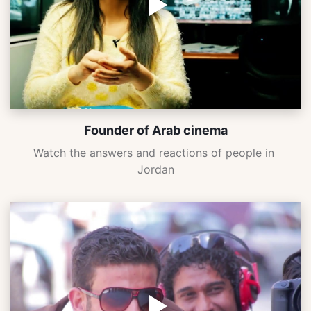
Founder of Arab cinema
Watch the answers and reactions of people in 
Jordan