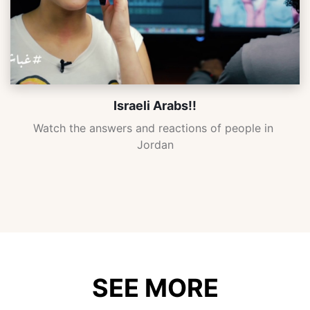
Israeli Arabs!!
Watch the answers and reactions of people in 
Jordan
SEE MORE