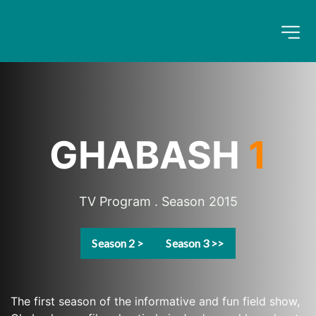
GHABASH 
1
TV Program . Season 2015
Season 2 >
Season 3 >>
The first season of the informative and fun field show, 