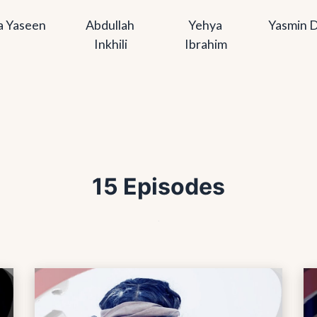
a Yaseen
Abdullah 
Yehya 
Yasmin D
Inkhili
Ibrahim
15 Episodes
.