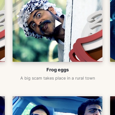
Frog eggs
A big scam takes place in a rural town