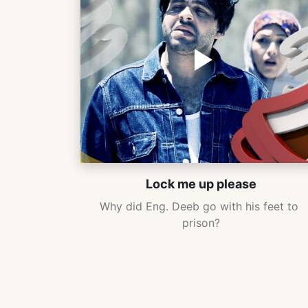
Lock me up please
Why did Eng. Deeb go with his feet to 
prison?