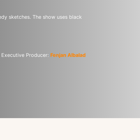
medy sketches. The show uses black 
| Executive Producer: 
Fenjan Albalad 