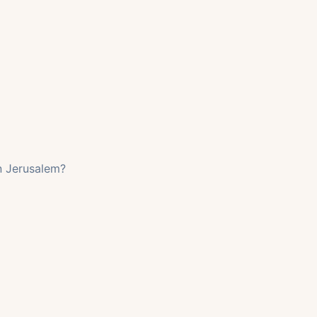
in Jerusalem?