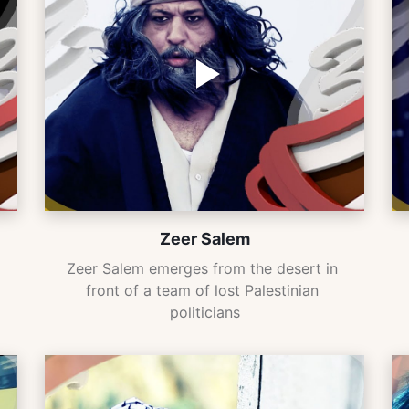
Zeer Salem
Zeer Salem emerges from the desert in 
front of a team of lost Palestinian 
politicians