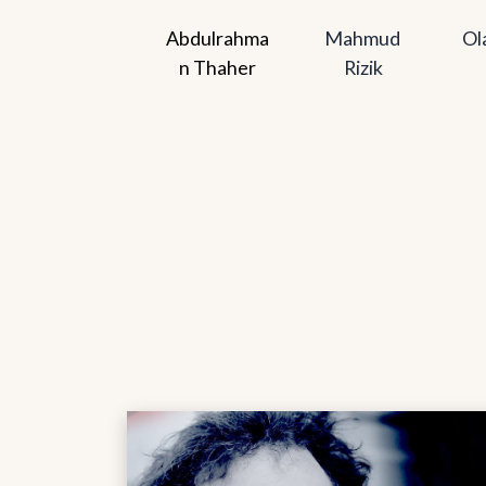
Abdulrahma
Mahmud 
Ol
n Thaher
Rizik