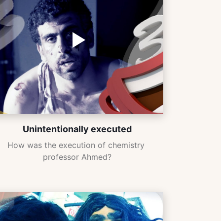
Unintentionally executed
How was the execution of chemistry 
professor Ahmed?