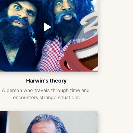
Harwin's theory
A person who travels through time and 
encounters strange situations