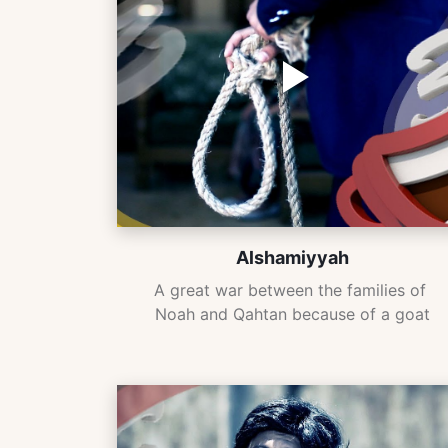
Alshamiyyah
A great war between the families of 
Noah and Qahtan because of a goat