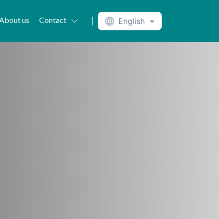
About us
Contact
English