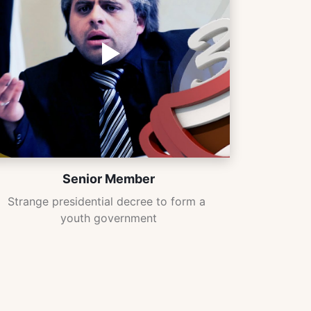
Senior Member
Strange presidential decree to form a 
youth government