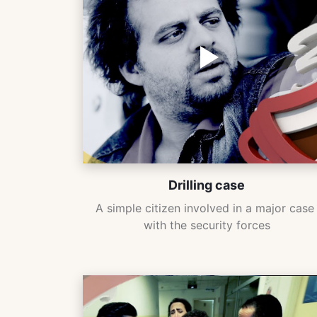
Drilling case
A simple citizen involved in a major case 
with the security forces