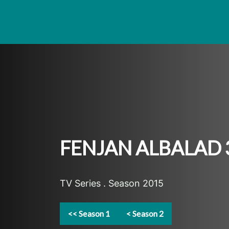
FENJAN ALBALAD 
TV Series . Season 2015
<< Season 1
< Season 2