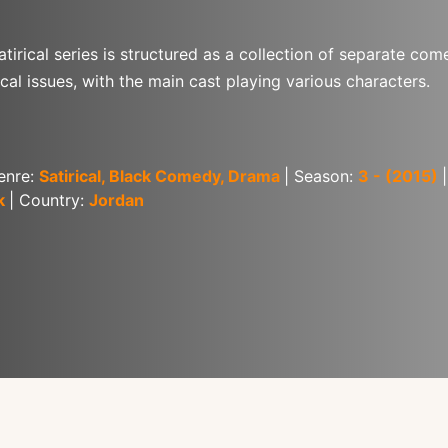
atirical series is structured as a collection of separate co
cal issues, with the main cast playing various characters.
enre: 
Satirical, Black Comedy, Drama
| Season: 
3 - (2015)
k 
| Country: 
Jordan