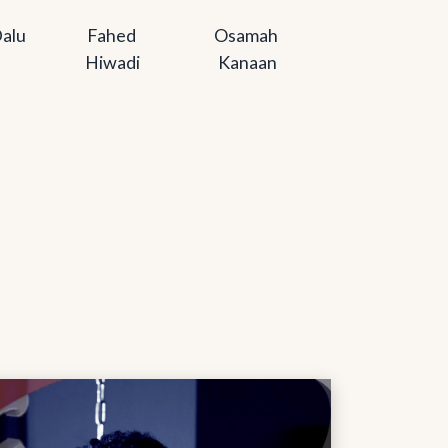
alu
Fahed 
Osamah 
Hiwadi
Kanaan