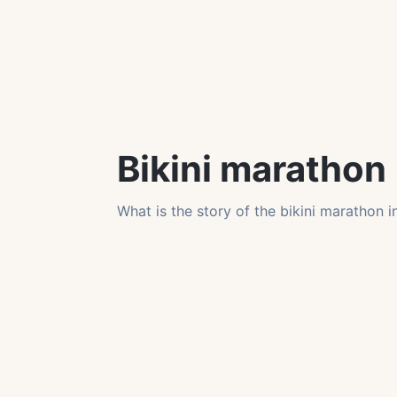
Bikini marathon
What is the story of the bikini marathon 