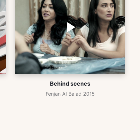
Behind scenes
Fenjan Al Balad 2015