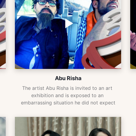
Abu Risha
The artist Abu Risha is invited to an art 
exhibition and is exposed to an 
embarrassing situation he did not expect