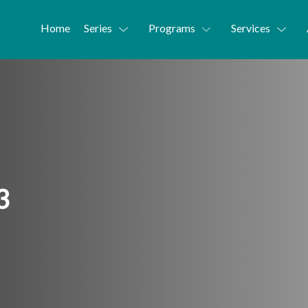
Home
Series
Programs
Services
3