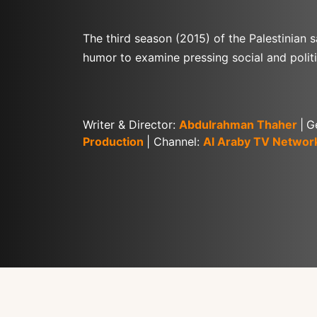
The third season (2015) of the Palestinian s
humor to examine pressing social and politi
Writer & Director: 
Abdulrahman Thaher
|
G
Production
| Channel: 
Al Araby TV Networ