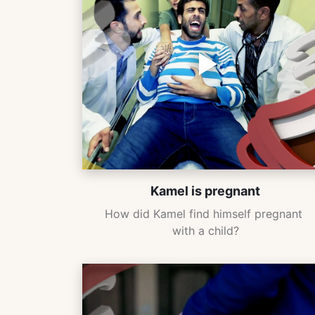
Kamel is pregnant
How did Kamel find himself pregnant 
with a child?